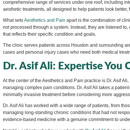
comprehensive range of services under one roof, including in
aesthetic treatments, all designed to help patients look better, f
What sets
Aesthetics and Pain
apart is the combination of clin
not processed through a system. Instead, they are listened to,
that reflects their specific condition and goals.
The clinic serves patients across Houston and surrounding a
cases and personal injury cases who need both medical treat
Dr. Asif Ali: Expertise You 
At the center of the Aesthetics and Pain practice is Dr. Asif A
managing complex pain conditions. Dr. Asif Ali takes a patient-
minimally invasive treatment before considering more aggress
Dr. Asif Ali has worked with a wide range of patients, from tho
managing long-standing chronic conditions that had not resp
evidence-based medicine with a genuine commitment to under