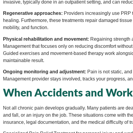
invasive, typically done in an outpatient setting, and can red
Regenerative approaches:
Providers increasingly use PRP th
healing. Furthermore, these treatments repair damaged tissue
mobility, and function.
Physical rehabilitation and movement:
Regaining strength an
Management that focuses only on reducing discomfort without h
Guided exercises and movement-based therapy work alongside
maintainable result.
Ongoing monitoring and adjustment:
Pain is not static, an
Management provider stays involved, tracks your progress, an
When Accidents and Work I
Not all chronic pain develops gradually. Many patients are deali
and fall, or an injury on the job. These situations come with th
insurance, legal documentation, and the medical difficulty of t