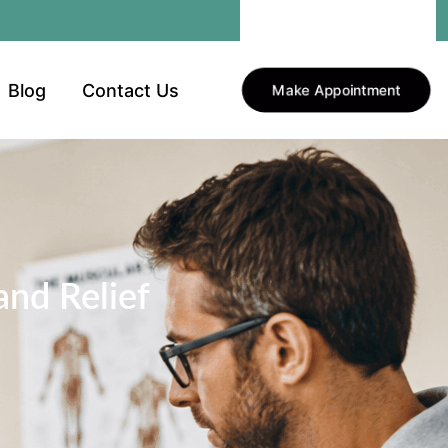
Blog
Contact Us
Make Appointment
nd Relief