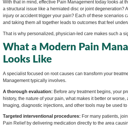
With that in mind, effective Pain Management today looks at th
a structural issue like a herniated disc or joint degeneratio
injury or accident trigger your pain? Each of these scenarios cal
and taking them all together leads to outcomes that feel unde
That is why personalized, physician-led care makes such a sign
What a Modern Pain Manag
Looks Like
A specialist focused on root causes can transform your treat
Management typically involves.
A thorough evaluation:
Before any treatment begins, your pro
history, the nature of your pain, what makes it better or worse, 
Imaging, diagnostic injections, and other tools may be used to 
Targeted interventional procedures:
For many patients, join
Pain Relief by delivering medication directly to the area cau