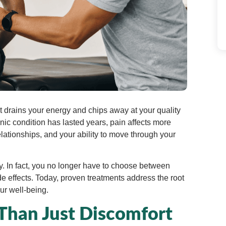
 It drains your energy and chips away at your quality
nic condition has lasted years, pain affects more
elationships, and your ability to move through your
 In fact, you no longer have to choose between
e effects. Today, proven treatments address the root
ur well-being.
Than Just Discomfort