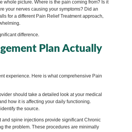
e whole picture. Where is the pain coming from? Is it
n? Are your nerves causing your symptoms? Did an
ls for a different
Pain Relief Treatment approach,
rwhelming.
ificant difference.
ement Plan Actually
ment experience. Here is what comprehensive Pain
vider should take a detailed look at your medical
and how it is affecting your daily functioning.
identify the source.
t and spine injections provide significant Chronic
sing the problem. These procedures are minimally