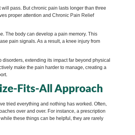
t will pass. But chronic pain lasts longer than three
rves proper attention and Chronic Pain Relief
ime. The body can develop a pain memory. This
e pain signals. As a result, a knee injury from
p disorders, extending its impact far beyond physical
ctively make the pain harder to manage, creating a
ort.
ze-Fits-All Approach
have tried everything and nothing has worked. Often,
aches over and over. For instance, a prescription
while these things can be helpful, they are rarely