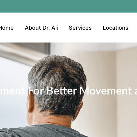
Home
About Dr. Ali
Services
Locations
ment For Better Movement a