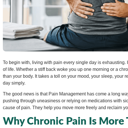
To begin with, living with pain every single day is exhausting.
of life. Whether a stiff back woke you up one morning or a chro
than your body. It takes a toll on your mood, your sleep, your r
day simply.
The good news is that Pain Management has come a long way.
pushing through uneasiness or relying on medications with sid
cause of pain. They help you move more freely and reclaim yo
Why Chronic Pain Is More 