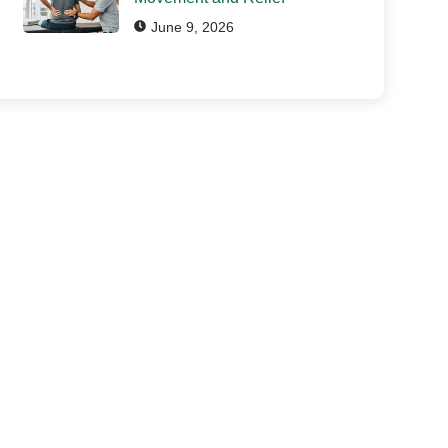
June 9, 2026