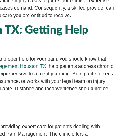
place injury cases requires both clinical expertise
e cases demand. Consequently, a skilled provider can
care you are entitled to receive.
TX: Getting Help
ng proper help for your pain, you should know that
agement Houston TX
, help patients address chronic
comprehensive treatment planning. Being able to see a
surance, or works with your legal team on injury
aluable. Distance and inconvenience should not be
roviding expert care for patients dealing with
ized Pain Management. The clinic offers a