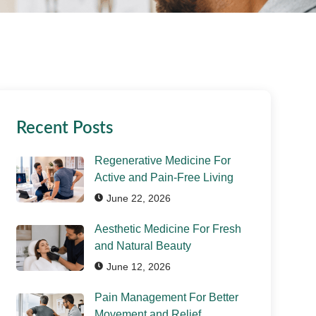
Recent Posts
Regenerative Medicine For
Active and Pain-Free Living
June 22, 2026
Aesthetic Medicine For Fresh
and Natural Beauty
June 12, 2026
Pain Management For Better
Movement and Relief