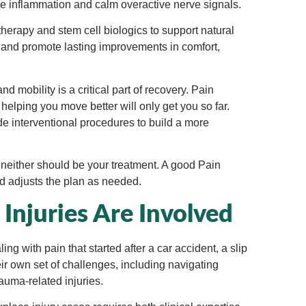
uce inflammation and calm overactive nerve signals.
erapy and stem cell biologics to support natural
 and promote lasting improvements in comfort,
d mobility is a critical part of recovery. Pain
elping you move better will only get you so far.
 interventional procedures to build a more
d neither should be your treatment. A good Pain
d adjusts the plan as needed.
njuries Are Involved
ng with pain that started after a car accident, a slip
eir own set of challenges, including navigating
rauma-related injuries.