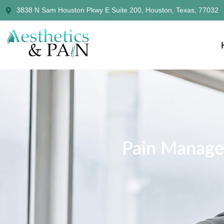
3838 N Sam Houston Pkwy E Suite 200, Houston, Texas, 77032
Pain Manage