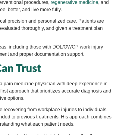
terventional procedures,
regenerative medicine
, and
eel better, and live more fully.
ical precision and personalized care. Patients are
 evaluated thoroughly, and given a treatment plan
reas, including those with DOL/OWCP work injury
ment and proper documentation support.
Can Trust
li, a pain medicine physician with deep experience in
first approach that prioritizes accurate diagnosis and
ive options.
se recovering from workplace injuries to individuals
onded to previous treatments. His approach combines
standing what each patient needs.