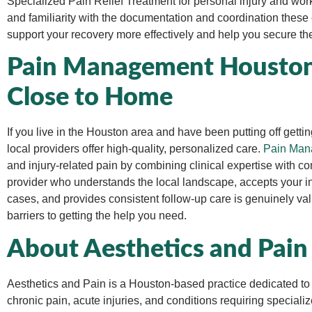
Specialized
Pain Relief Treatment for personal injury and work
and familiarity with the documentation and coordination thes
support your recovery more effectively and help you secure the 
Pain Management Houston 
Close to Home
If you live in the Houston area and have been putting off getti
local providers offer high-quality, personalized care.
Pain Man
and injury-related pain by combining clinical expertise with 
provider who understands the local landscape, accepts your in
cases, and provides consistent follow-up care is genuinely v
barriers to getting the help you need.
About Aesthetics and Pain
Aesthetics and Pain is a Houston-based practice dedicated to p
chronic pain, acute injuries, and conditions requiring special