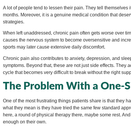
A lot of people tend to lessen their pain. They tell themselves i
months. Moreover, it is a genuine medical condition that dese
strategies.
When left unaddressed, chronic pain often gets worse over t
causes the nervous system to become oversensitive and increas
sports may later cause extensive daily discomfort.
Chronic pain also contributes to anxiety, depression, and slee
symptoms. Beyond that, these are not just side effects. They a
cycle that becomes very difficult to break without the right supp
The Problem With a One-Si
One of the most frustrating things patients share is that they 
what they mean is they have tried the same few standard appro
here, a round of physical therapy there, maybe some rest. And 
enough on their own.